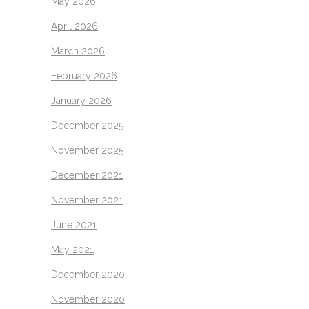
May 2026
April 2026
March 2026
February 2026
January 2026
December 2025
November 2025
December 2021
November 2021
June 2021
May 2021
December 2020
November 2020