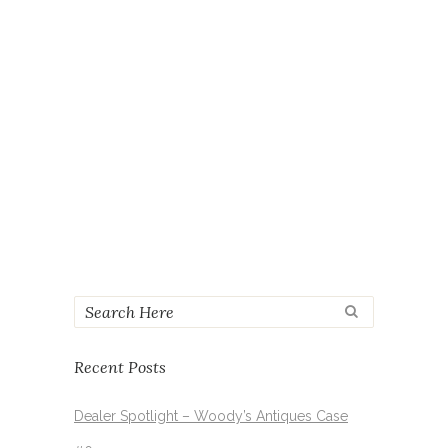
21ST
in
Events
by
Antique World Mall
Share
READ MORE
SHOW MORE
Recent Posts
Dealer Spotlight – Woody’s Antiques Case