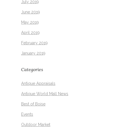
July 2019
June 2019
May 2019
April 2019
February 2019
January 2019
Categories
Antique Appraisals
Antique World Mall News
Best of Boise
Events
Outdoor Market