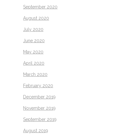
September 2020
August 2020
July 2020
June 2020
May 2020
April 2020
March 2020
February 2020
December 2019
November 2019
September 2019
August 2019