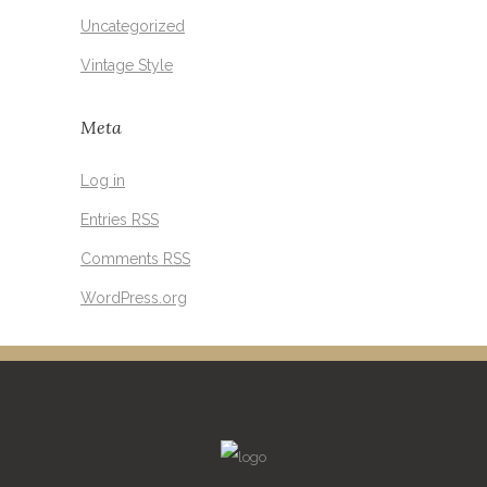
Uncategorized
Vintage Style
Meta
Log in
Entries
RSS
Comments
RSS
WordPress.org