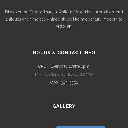
Discover the Extraordinary at Antique World Mall from high-end
antiques and timeless vintage styles like midcentury modern to
victorian.
HOURS & CONTACT INFO
OPEN: Everyday 10am-6pm;
4544 Overland Rd., Boise, Id 83705
(208) 342-5350
GALLERY