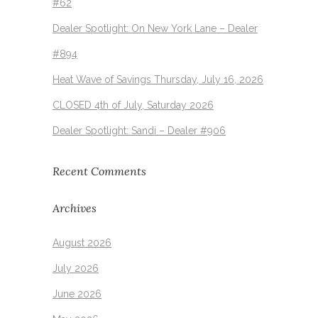
#62
Dealer Spotlight: On New York Lane – Dealer
#894
Heat Wave of Savings Thursday, July 16, 2026
CLOSED 4th of July, Saturday 2026
Dealer Spotlight: Sandi – Dealer #906
Recent Comments
Archives
August 2026
July 2026
June 2026