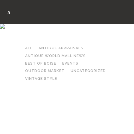
SAVE AFTER 6PM TAG
ALL
ANTIQUE APPRAISALS
ANTIQUE WORLD MALL NEWS
BEST OF BOISE
EVENTS
OUTDOOR MARKET
UNCATEGORIZED
VINTAGE STYLE
CANCELLED SAVE AFTER
6PM THIS FRIDAY
in
Events
by
Antique World Mall
Share