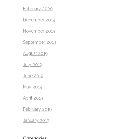
February 2020
December 2019
November 2019
September 2019
August 2019
July 2019
June 2019
May 2019
April 2019
February 2019
January 2019
Categories