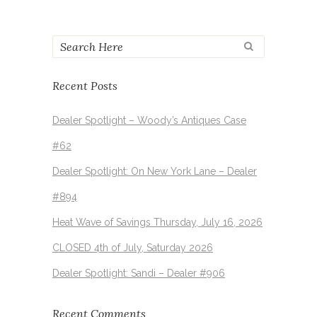
Recent Posts
Dealer Spotlight – Woody’s Antiques Case
#62
Dealer Spotlight: On New York Lane – Dealer
#894
Heat Wave of Savings Thursday, July 16, 2026
CLOSED 4th of July, Saturday 2026
Dealer Spotlight: Sandi – Dealer #906
Recent Comments