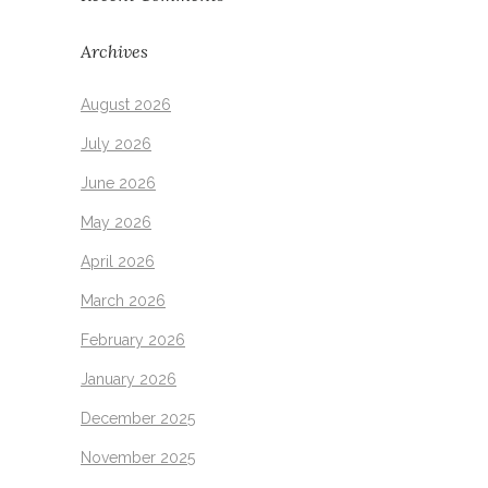
Archives
August 2026
July 2026
June 2026
May 2026
April 2026
March 2026
February 2026
January 2026
December 2025
November 2025