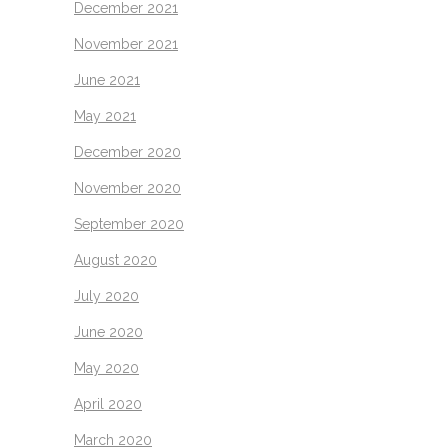
December 2021
November 2021
June 2021
May 2021
December 2020
November 2020
September 2020
August 2020
July 2020
June 2020
May 2020
April 2020
March 2020