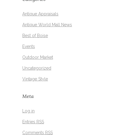
Antique Appraisals
Antique World Mall News
Best of Boise
Events
Outdoor Market
Uncategorized
Vintage Style
Meta
Log in
Entries
RSS
Comments
RSS