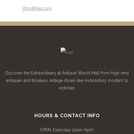
WordPress.org
Discover the Extraordinary at Antique World Mall from high-end
antiques and timeless vintage styles like midcentury modern to
victorian.
HOURS & CONTACT INFO
OPEN: Everyday 10am-6pm;