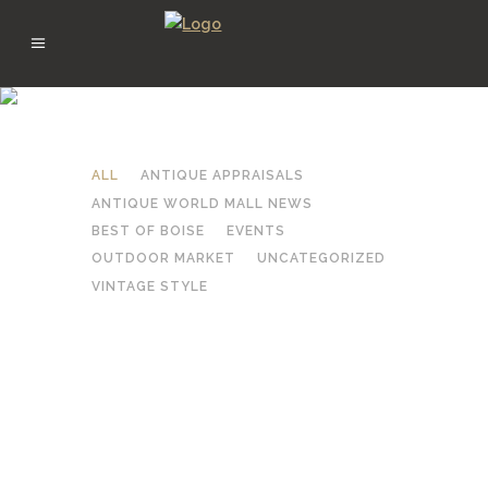
FEBRUARY 2026
ALL
ANTIQUE APPRAISALS
ANTIQUE WORLD MALL NEWS
BEST OF BOISE
EVENTS
OUTDOOR MARKET
UNCATEGORIZED
VINTAGE STYLE
DEALER SPOTLIGHT: GARY &
LINDA HUSTON RESTORED
FURNITURE WITH HEART AT
ANTIQUE WORLD MALL
BOISE