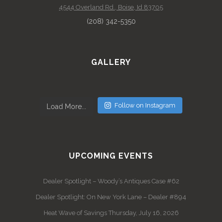
4544 Overland Rd., Boise, Id 83705
(208) 342-5350
GALLERY
Follow on Instagram
Load More...
UPCOMING EVENTS
Dealer Spotlight – Woody’s Antiques Case #62
Dealer Spotlight: On New York Lane – Dealer #894
Heat Wave of Savings Thursday, July 16, 2026