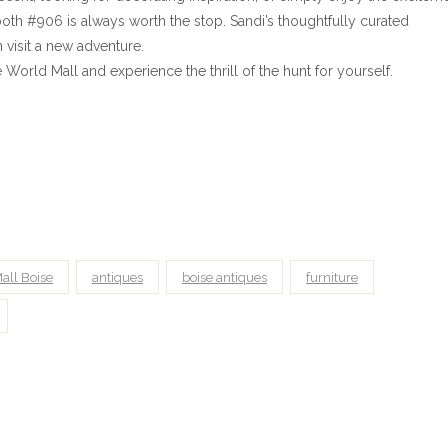
oth #906 is always worth the stop. Sandi’s thoughtfully curated
visit a new adventure.
orld Mall and experience the thrill of the hunt for yourself.
all Boise
antiques
boise antiques
furniture