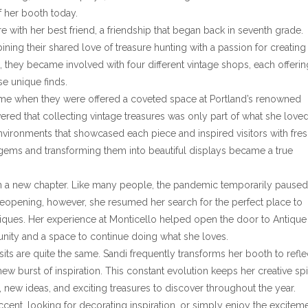
f her booth today.
 with her best friend, a friendship that began back in seventh grade.
ing their shared love of treasure hunting with a passion for creating
they became involved with four different vintage shops, each offerin
se unique finds.
came when they were offered a coveted space at Portland’s renowned
red that collecting vintage treasures was only part of what she loved
environments that showcased each piece and inspired visitors with fre
n gems and transforming them into beautiful displays became a true
n a new chapter. Like many people, the pandemic temporarily paused
eopening, however, she resumed her search for the perfect place to
tiques. Her experience at Monticello helped open the door to Antique
ty and a space to continue doing what she loves.
sits are quite the same. Sandi frequently transforms her booth to refle
ew burst of inspiration. This constant evolution keeps her creative spir
 new ideas, and exciting treasures to discover throughout the year.
ccent, looking for decorating inspiration, or simply enjoy the excitem