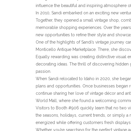
influence the beautiful and inspiring atmosphere o
In 2010, Sandi embarked on an exciting new venture
Together, they opened a small vintage shop, combin
memorable shopping experiences. Over the years, 
new opportunities to refine their style and showca
One of the highlights of Sandi’s vintage journey 
Monticello Antique Marketplace. There, she discove
Equally rewarding was creating distinctive visual 
decorating ideas. The thrill of discovering hidde
passion.
When Sandi relocated to Idaho in 2020, she bega
plans and opportunities. Once businesses began r
continue sharing her love of vintage décor and an
World Mall, where she found a welcoming communi
Visitors to Booth #906 quickly learn that no two vi
the seasons, holidays, current trends, or simply a n
energized while offering customers fresh displays,
Whether you’re searching for the perfect vintage a