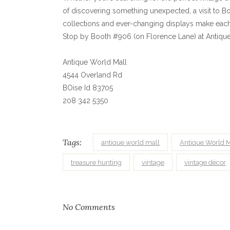
of discovering something unexpected, a visit to Bo
collections and ever-changing displays make each 
Stop by Booth #906 (on Florence Lane) at Antique W
Antique World Mall
4544 Overland Rd
BOise Id 83705
208 342 5350
Tags:
antique world mall
Antique World M
treasure hunting
vintage
vintage décor
No Comments