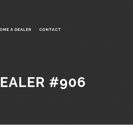
OME A DEALER
CONTACT
DEALER #906