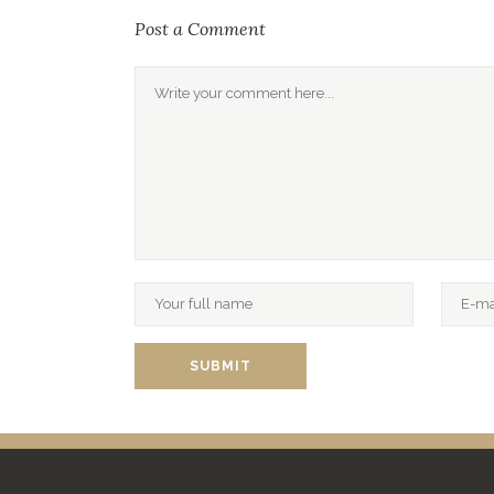
Post a Comment