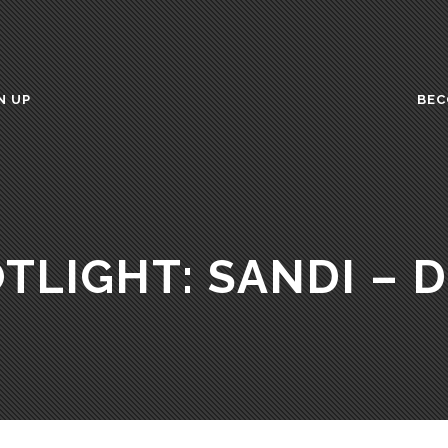
N UP
BEC
TLIGHT: SANDI – 