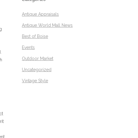
Antique Appraisals
Antique World Mall News
g
Best of Boise
Events
.
Outdoor Market
sh
Uncategorized
Vintage Style
ct
it
ent