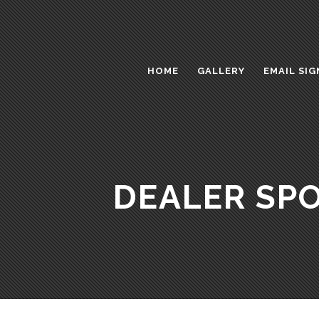
HOME
GALLERY
EMAIL SIG
DEALER SPO