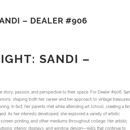
ANDI – DEALER #906
IGHT: SANDI –
e story, passion, and perspective to their space. For Dealer #906, San
anions, shaping both her career and her approach to vintage treasures
nning. In fact, her parents met while attending art school, creating a fa
. As her interests developed, she explored a variety of artistic
, screen printing, and other mediums throughout college. Her artistic
ising, interior displays, and window design—skills that continue to