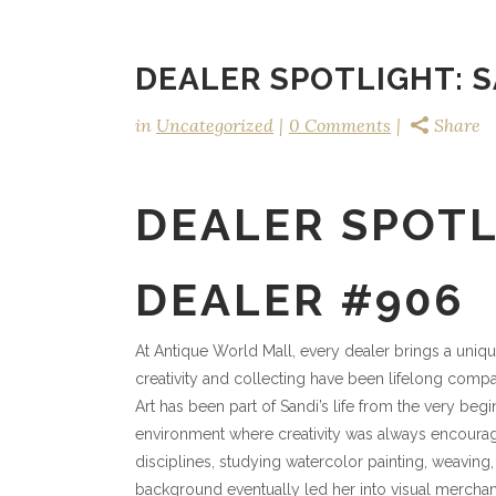
DEALER SPOTLIGHT: S
in
Uncategorized
0 Comments
Share
DEALER SPOTL
DEALER #906
At Antique World Mall, every dealer brings a uniqu
creativity and collecting have been lifelong comp
Art has been part of Sandi’s life from the very begi
environment where creativity was always encouraged
disciplines, studying watercolor painting, weaving
background eventually led her into visual merchand