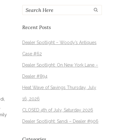
Recent Posts
Dealer Spotlight – Woody’s Antiques
Case #62
Dealer Spotlight: On New York Lane –
Dealer #894
Heat Wave of Savings Thursday, July
16, 2026
di,
.
CLOSED 4th of July, Saturday 2026
mily
Dealer Spotlight: Sandi – Dealer #906
Categories