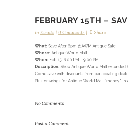
FEBRUARY 15TH – SAV
in
Events
0 Comments
Share
What:
Save After 6pm @AWM Antique Sale
Where:
Antique World Mall
When:
Feb 15, 6:00 PM – 9:00 PM
Description:
Shop Antique World Mall extended ho
Come save with discounts from participating deale
Plus drawings for Antique World Mall “money”, tre
No Comments
Post a Comment