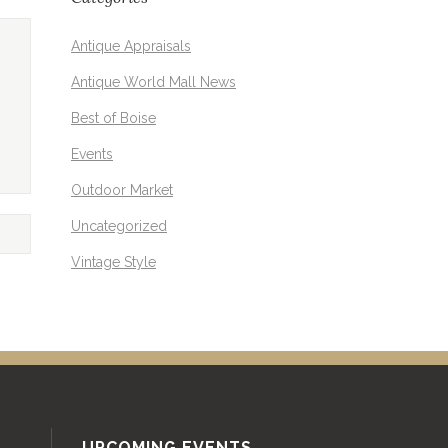
Antique Appraisals
Antique World Mall News
Best of Boise
Events
Outdoor Market
Uncategorized
Vintage Style
UPCOMING EVENTS