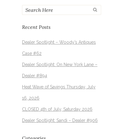
Recent Posts
Dealer Spotlight – Woody’s Antiques
Case #62
Dealer Spotlight: On New York Lane –
Dealer #894
Heat Wave of Savings Thursday, July
16, 2026
CLOSED 4th of July, Saturday 2026
Dealer Spotlight: Sandi – Dealer #906
Categories