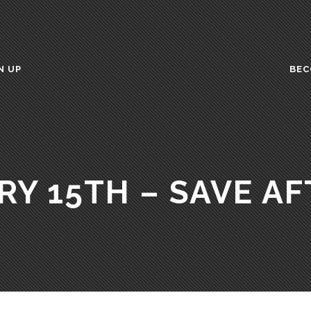
N UP
BEC
RY 15TH – SAVE AF