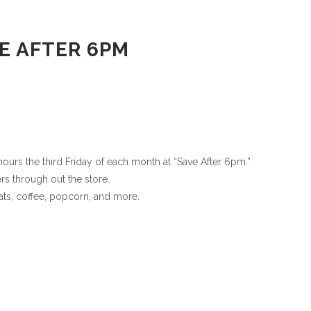
E AFTER 6PM
urs the third Friday of each month at “Save After 6pm.”
rs through out the store.
ats, coffee, popcorn, and more.