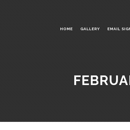
HOME
GALLERY
EMAIL SIG
FEBRUA