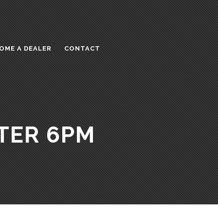
OME A DEALER
CONTACT
TER 6PM