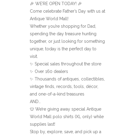
🎉 WE’RE OPEN TODAY! 🎉
Come celebrate Father’s Day with us at
Antique World Mall!
Whether you’re shopping for Dad,
spending the day treasure hunting
together, or just looking for something
unique, today is the perfect day to
visit.
✨ Special sales throughout the store
✨ Over 160 dealers
✨ Thousands of antiques, collectibles,
vintage finds, records, tools, décor,
and one-of-a-kind treasures
AND…
👕 We’re giving away special Antique
World Mall polo shirts (XL only) while
supplies last!
Stop by, explore, save, and pick up a