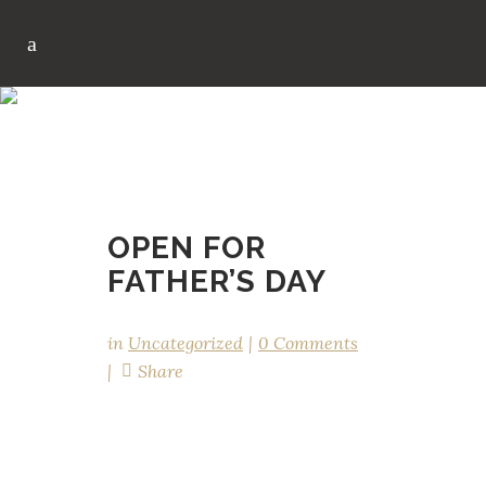
OPEN FOR FATHER’S D
AY
OPEN FOR
FATHER’S DAY
in
Uncategorized
0 Comments
Share