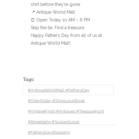
shirt before they’re gone.
📍 Antique World Mall
⏰ Open Today 10 AM – 6 PM
Skip the tie. Find a treasure.
Happy Father’s Day from all of us at
Antique World Mall!
Tags:
#AntiqueWorldMall #FathersDay
#OpenToday #ShopLocalBoise
#VintageFinds #Antiques #TreasureHunt
#BoiseIdaho #SupportLocal
#FathersDayShopping