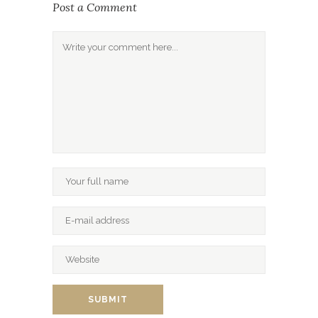
Post a Comment