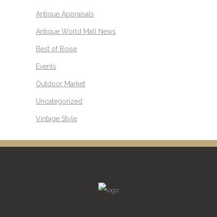
Antique Appraisals
Antique World Mall News
Best of Boise
Events
Outdoor Market
Uncategorized
Vintage Style