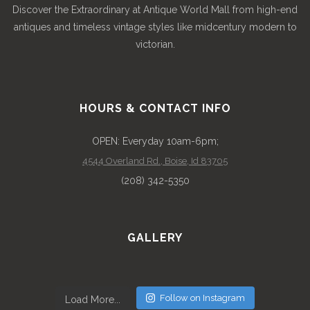
Discover the Extraordinary at Antique World Mall from high-end
antiques and timeless vintage styles like midcentury modern to
victorian.
HOURS & CONTACT INFO
OPEN: Everyday 10am-6pm;
4544 Overland Rd., Boise, Id 83705
(208) 342-5350
GALLERY
Follow on Instagram
Load More...