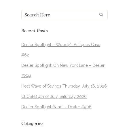
Recent Posts
Dealer Spotlight – Woody’s Antiques Case
#62
Dealer Spotlight: On New York Lane – Dealer
#894
Heat Wave of Savings Thursday, July 16, 2026
CLOSED 4th of July, Saturday 2026
Dealer Spotlight: Sandi – Dealer #906
Categories