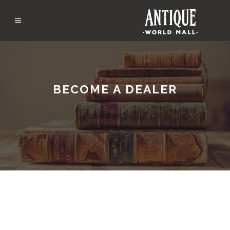
BECOME A DEALER