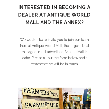
INTERESTED IN BECOMING A
DEALER AT ANTIQUE WORLD
MALL AND THE ANNEX?
We would like to invite you to join our team
here at Antique World Mall; the largest, best
managed, most advertised Antique Mall in
Idaho. Please fill out the form below and a
representative will be in touch!