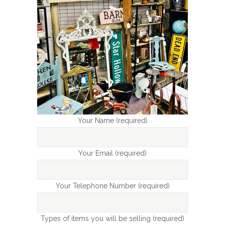
Your Name (required)
Your Email (required)
Your Telephone Number (required)
Types of items you will be selling (required)