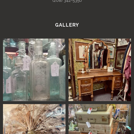
(208) 342-5350
GALLERY