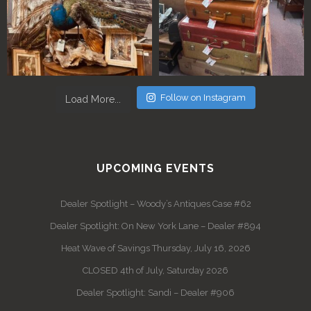
Follow on Instagram
Load More...
UPCOMING EVENTS
Dealer Spotlight – Woody’s Antiques Case #62
Dealer Spotlight: On New York Lane – Dealer #894
Heat Wave of Savings Thursday, July 16, 2026
CLOSED 4th of July, Saturday 2026
Dealer Spotlight: Sandi – Dealer #906