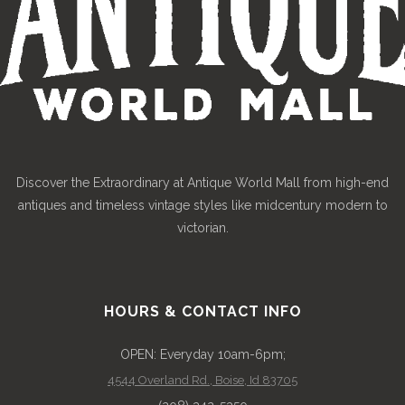
Discover the Extraordinary at Antique World Mall from high-end
antiques and timeless vintage styles like midcentury modern to
victorian.
HOURS & CONTACT INFO
OPEN: Everyday 10am-6pm;
4544 Overland Rd., Boise, Id 83705