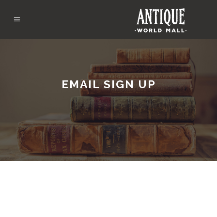
EMAIL SIGN UP