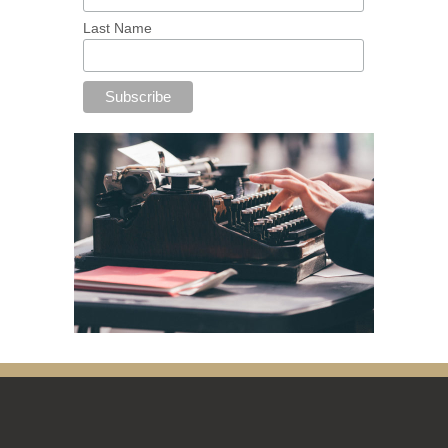
Last Name