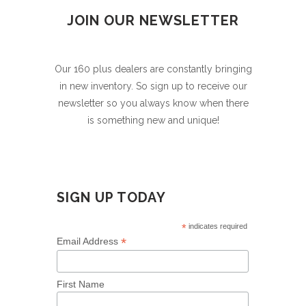
JOIN OUR NEWSLETTER
Our 160 plus dealers are constantly bringing
in new inventory. So sign up to receive our
newsletter so you always know when there
is something new and unique!
SIGN UP TODAY
*
indicates required
*
Email Address
First Name