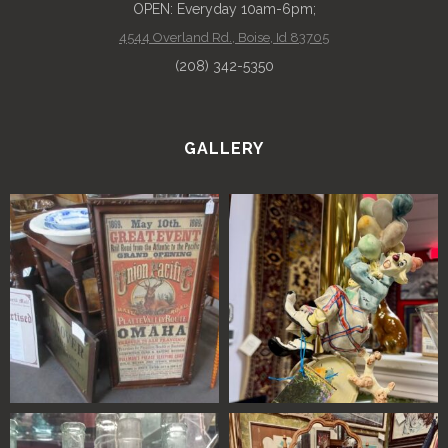
OPEN: Everyday 10am-6pm;
4544 Overland Rd., Boise, Id 83705
(208) 342-5350
GALLERY