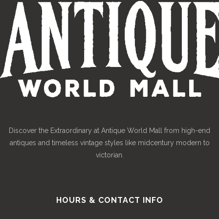
Discover the Extraordinary at Antique World Mall from high-end
antiques and timeless vintage styles like midcentury modern to
victorian.
HOURS & CONTACT INFO