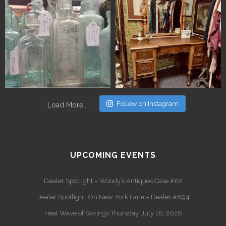
Follow on Instagram
Load More...
UPCOMING EVENTS
Dealer Spotlight – Woody’s Antiques Case #62
Dealer Spotlight: On New York Lane – Dealer #894
Heat Wave of Savings Thursday, July 16, 2026