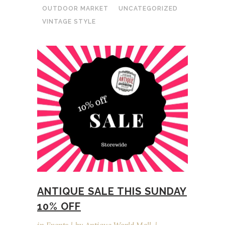
OUTDOOR MARKET
UNCATEGORIZED
VINTAGE STYLE
ANTIQUE SALE THIS SUNDAY
10% OFF