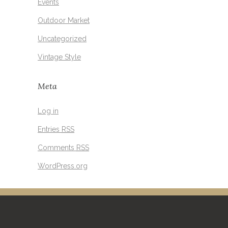
Events
Outdoor Market
Uncategorized
Vintage Style
Meta
Log in
Entries
RSS
Comments
RSS
WordPress.org