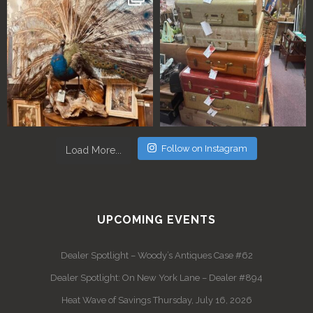
Follow on Instagram
Load More...
UPCOMING EVENTS
Dealer Spotlight – Woody’s Antiques Case #62
Dealer Spotlight: On New York Lane – Dealer #894
Heat Wave of Savings Thursday, July 16, 2026