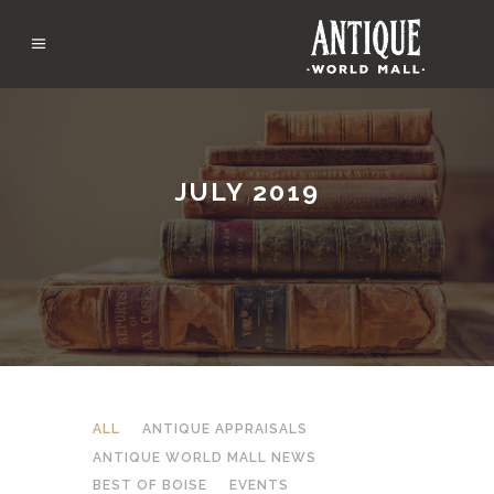
JULY 2019
ALL
ANTIQUE APPRAISALS
ANTIQUE WORLD MALL NEWS
BEST OF BOISE
EVENTS