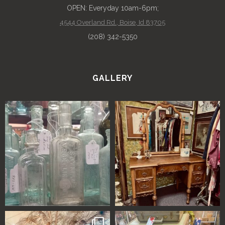
OPEN: Everyday 10am-6pm;
4544 Overland Rd., Boise, Id 83705
(208) 342-5350
GALLERY