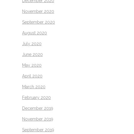
December 2020
November 2020
September 2020
August 2020
July 2020
June 2020
May 2020
April 2020
March 2020
February 2020
December 2019
November 2019
September 2019