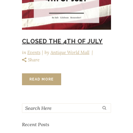
CLOSED THE 4TH OF JULY
in
Events
by
Antique World Mall
Share
READ MORE
Recent Posts