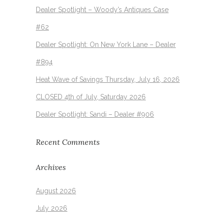
Dealer Spotlight – Woody’s Antiques Case
#62
Dealer Spotlight: On New York Lane – Dealer
#894
Heat Wave of Savings Thursday, July 16, 2026
CLOSED 4th of July, Saturday 2026
Dealer Spotlight: Sandi – Dealer #906
Recent Comments
Archives
August 2026
July 2026