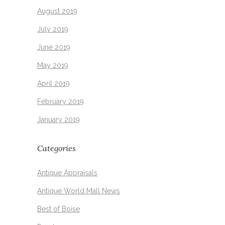
August 2019
July 2019
June 2019
May 2019
April 2019
February 2019
January 2019
Categories
Antique Appraisals
Antique World Mall News
Best of Boise