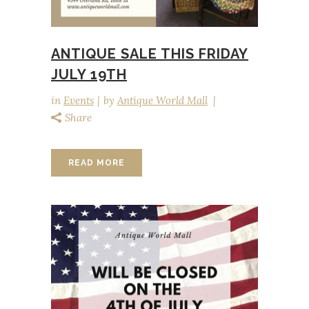
ANTIQUE SALE THIS FRIDAY
JULY 19TH
in
Events
by
Antique World Mall
Share
READ MORE