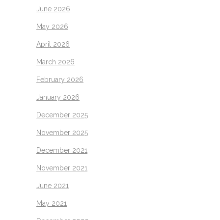
June 2026
May 2026
April 2026
March 2026
February 2026
January 2026
December 2025
November 2025
December 2021
November 2021
June 2021
May 2021