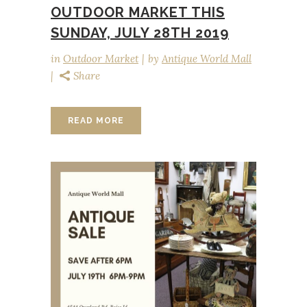
OUTDOOR MARKET THIS
SUNDAY, JULY 28TH 2019
in
Outdoor Market
by
Antique World Mall
Share
READ MORE