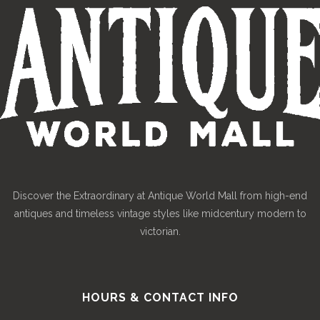
Discover the Extraordinary at Antique World Mall from high-end
antiques and timeless vintage styles like midcentury modern to
victorian.
HOURS & CONTACT INFO