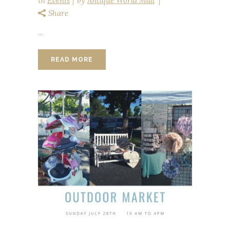
in
Events
by
Antique World Mall
Share
...
READ MORE