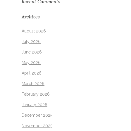
Recent Comments
Archives
August 2026
July 2026
June 2026
May 2026
April 2026
March 2026
February 2026
January 2026
December 2025
November 2025