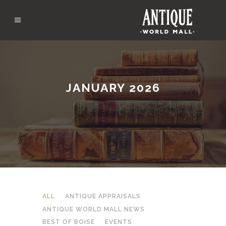
JANUARY 2026
ALL
ANTIQUE APPRAISALS
ANTIQUE WORLD MALL NEWS
BEST OF BOISE
EVENTS