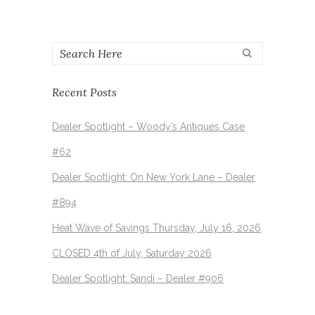
Recent Posts
Dealer Spotlight – Woody’s Antiques Case
#62
Dealer Spotlight: On New York Lane – Dealer
#894
Heat Wave of Savings Thursday, July 16, 2026
CLOSED 4th of July, Saturday 2026
Dealer Spotlight: Sandi – Dealer #906