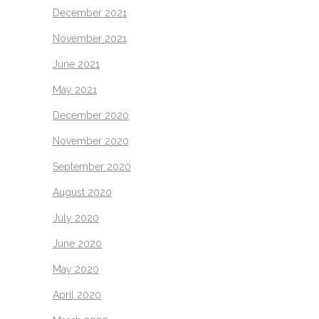
December 2021
November 2021
June 2021
May 2021
December 2020
November 2020
September 2020
August 2020
July 2020
June 2020
May 2020
April 2020