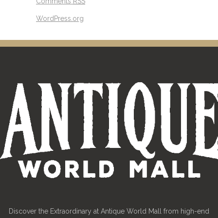
Comments
RSS
WordPress.org
Discover the Extraordinary at Antique World Mall from high-end