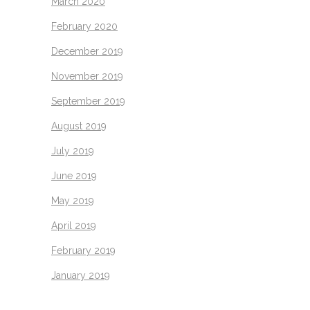
March 2020
February 2020
December 2019
November 2019
September 2019
August 2019
July 2019
June 2019
May 2019
April 2019
February 2019
January 2019