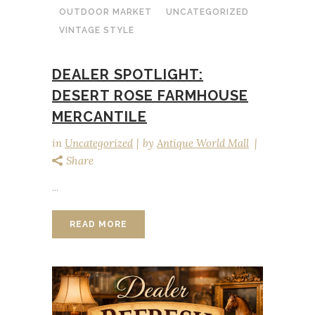
OUTDOOR MARKET
UNCATEGORIZED
VINTAGE STYLE
DEALER SPOTLIGHT:
DESERT ROSE FARMHOUSE
MERCANTILE
in
Uncategorized
by
Antique World Mall
Share
...
READ MORE