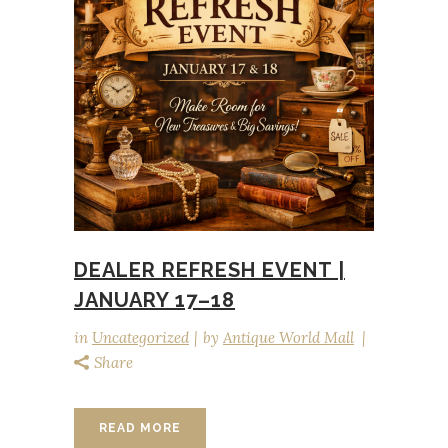
DEALER REFRESH EVENT |
JANUARY 17–18
in
Uncategorized
by
Antique World Mall
Share
READ MORE