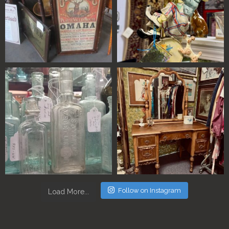
Follow on Instagram
Load More...