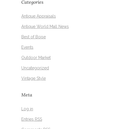
Categories
Antique Appraisals
Antique World Mall News
Best of Boise
Events
Outdoor Market
Uncategorized
Vintage Style
Meta
Log in
Entries
RSS