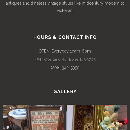
antiques and timeless vintage styles like midcentury modern to
victorian.
HOURS & CONTACT INFO
OPEN: Everyday 10am-6pm;
4544 Overland Rd., Boise, Id 83705
(208) 342-5350
GALLERY