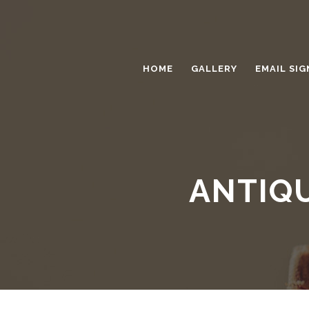
HOME
GALLERY
EMAIL SIG
ANTIQU