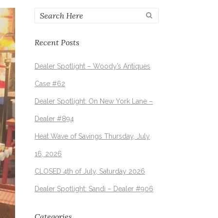
Recent Posts
Dealer Spotlight – Woody’s Antiques
Case #62
Dealer Spotlight: On New York Lane –
Dealer #894
Heat Wave of Savings Thursday, July
16, 2026
CLOSED 4th of July, Saturday 2026
Dealer Spotlight: Sandi – Dealer #906
Categories