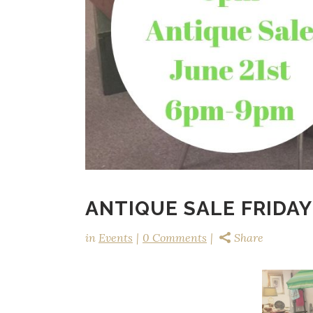
ANTIQUE SALE FRIDAY
in
Events
0 Comments
Share