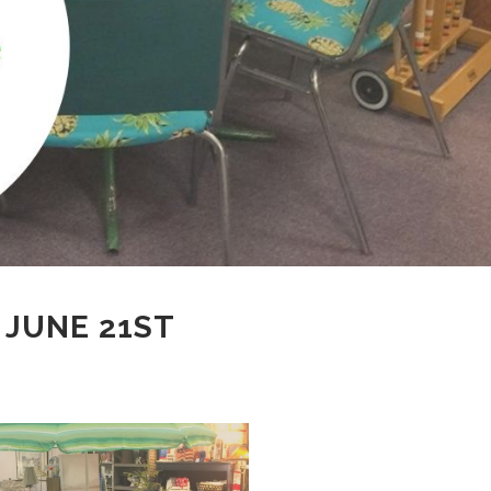
 JUNE 21ST