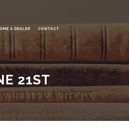
OME A DEALER
CONTACT
NE 21ST