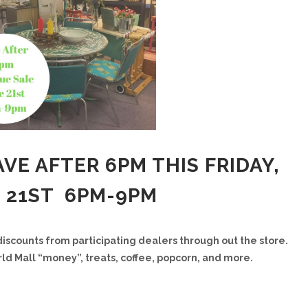
VE AFTER 6PM THIS FRIDAY,
 21ST 6PM-9PM
discounts from participating dealers through out the store.
ld Mall “money”, treats, coffee, popcorn, and more.