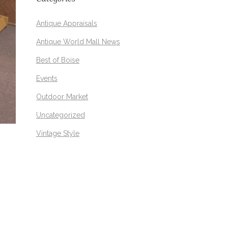
Antique Appraisals
Antique World Mall News
Best of Boise
Events
Outdoor Market
Uncategorized
Vintage Style