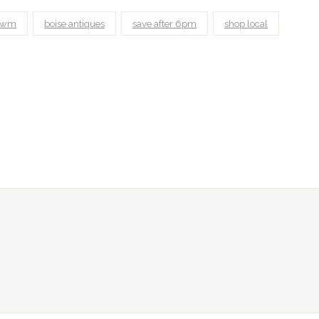
awm
boise antiques
save after 6pm
shop local