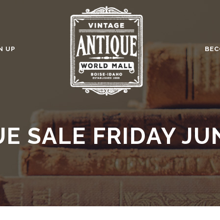
N UP
BEC
E SALE FRIDAY JU