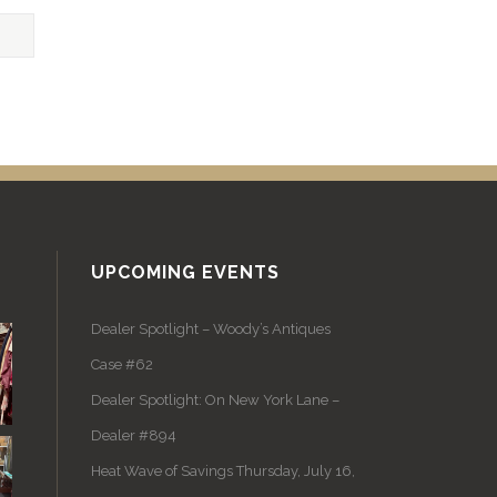
UPCOMING EVENTS
Dealer Spotlight – Woody’s Antiques
Case #62
Dealer Spotlight: On New York Lane –
Dealer #894
Heat Wave of Savings Thursday, July 16,