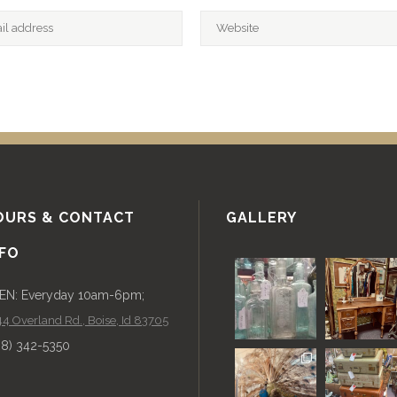
OURS & CONTACT
GALLERY
NFO
EN: Everyday 10am-6pm;
4 Overland Rd., Boise, Id 83705
08) 342-5350