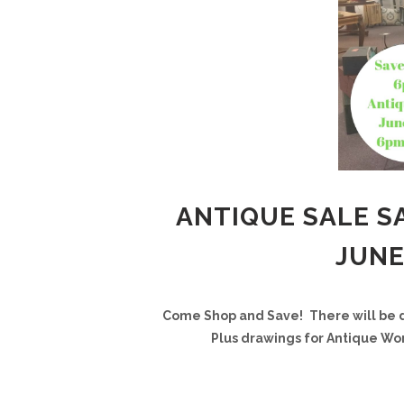
ANTIQUE SALE SA
JUNE
Come Shop and Save!
There will be 
Plus drawings for Antique Wor