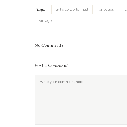
Tags:
antique world mall
antiques
vintage
No Comments
Post a Comment