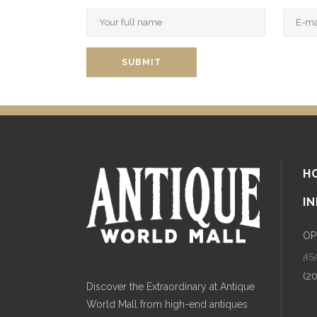
H
I
OP
454
(2
Discover the Extraordinary at Antique
World Mall from high-end antiques