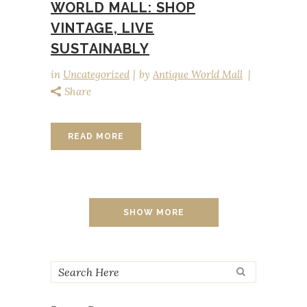
WORLD MALL: SHOP
VINTAGE, LIVE
SUSTAINABLY
in
Uncategorized
by
Antique World Mall
Share
READ MORE
SHOW MORE