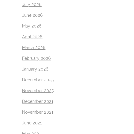
July 2026
June 2026
May 2026
April 2026
March 2026
February 2026
January 2026
December 2025
November 2025
December 2021
November 2021
June 2021
May 2021