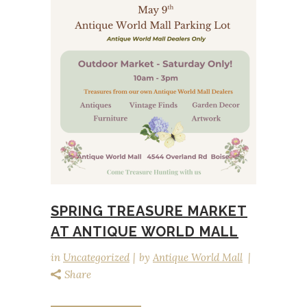
SPRING TREASURE MARKET
AT ANTIQUE WORLD MALL
in
Uncategorized
by
Antique World Mall
Share