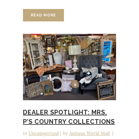
READ MORE
DEALER SPOTLIGHT: MRS.
P’S COUNTRY COLLECTIONS
in
Uncategorized
by
Antique World Mall