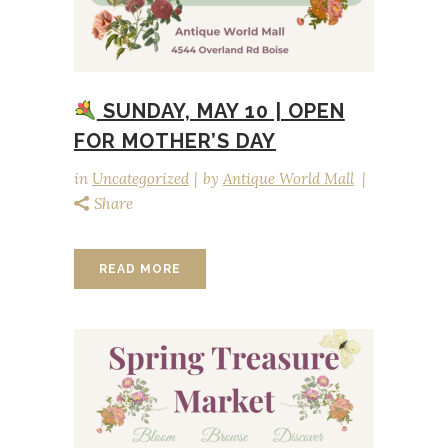
SUNDAY, MAY 10 | OPEN
FOR MOTHER’S DAY
in
Uncategorized
by
Antique World Mall
Share
READ MORE