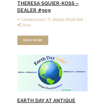
THERESA SQUIER-KOSS –
DEALER #909
in
Uncategorized
by
Antique World Mall
Share
READ MORE
EARTH DAY AT ANTIQUE