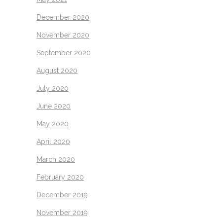
December 2020
November 2020
September 2020
August 2020
July 2020
June 2020
May 2020
April 2020
March 2020
February 2020
December 2019
November 2019