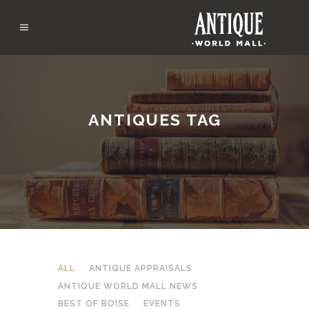
ANTIQUES TAG
ALL
ANTIQUE APPRAISALS
ANTIQUE WORLD MALL NEWS
BEST OF BOISE
EVENTS