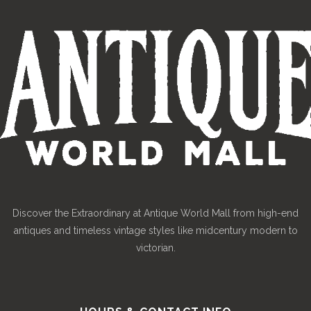
Discover the Extraordinary at Antique World Mall from high-end
antiques and timeless vintage styles like midcentury modern to
victorian.