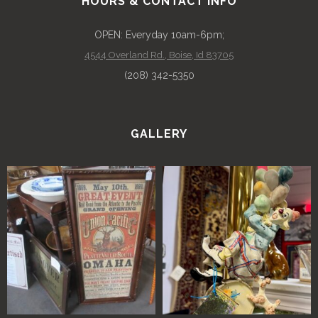
HOURS & CONTACT INFO
OPEN: Everyday 10am-6pm;
4544 Overland Rd., Boise, Id 83705
(208) 342-5350
GALLERY