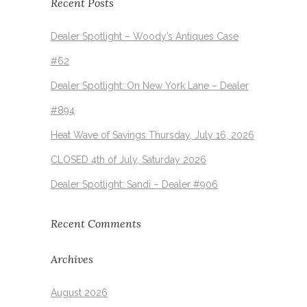
Recent Posts
Dealer Spotlight – Woody’s Antiques Case
#62
Dealer Spotlight: On New York Lane – Dealer
#894
Heat Wave of Savings Thursday, July 16, 2026
CLOSED 4th of July, Saturday 2026
Dealer Spotlight: Sandi – Dealer #906
Recent Comments
Archives
August 2026