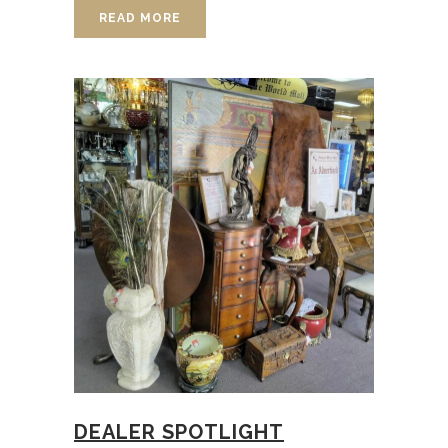
READ MORE
DEALER SPOTLIGHT