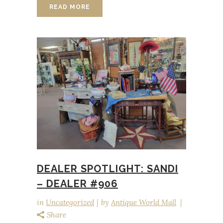
READ MORE
DEALER SPOTLIGHT: SANDI
– DEALER #906
in
Uncategorized
by
Antique World Mall
Share