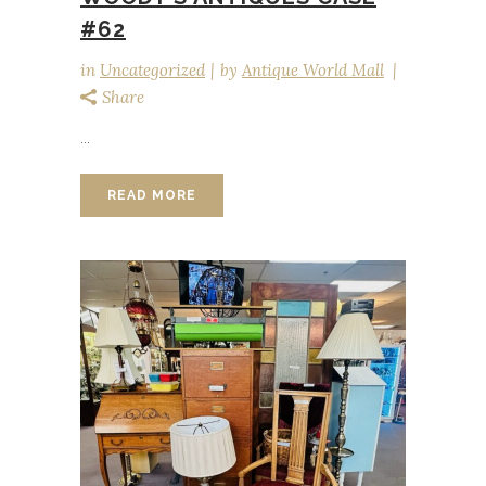
#62
in
Uncategorized
by
Antique World Mall
Share
...
READ MORE