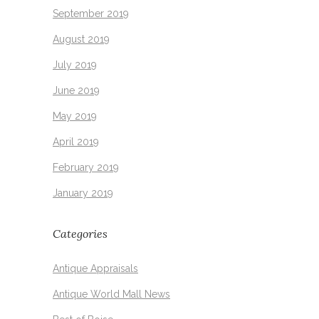
September 2019
August 2019
July 2019
June 2019
May 2019
April 2019
February 2019
January 2019
Categories
Antique Appraisals
Antique World Mall News