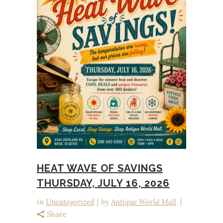
HEAT WAVE OF SAVINGS
THURSDAY, JULY 16, 2026
in
Uncategorized
by
Antique World Mall
Share