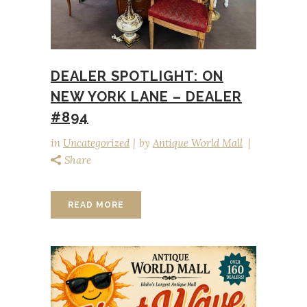
DEALER SPOTLIGHT: ON
NEW YORK LANE – DEALER
#894
in
Uncategorized
by
Antique World Mall
Share
READ MORE