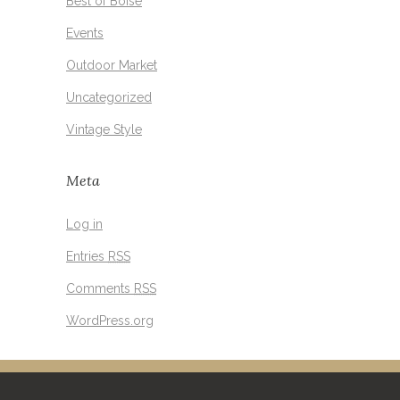
Best of Boise
Events
Outdoor Market
Uncategorized
Vintage Style
Meta
Log in
Entries
RSS
Comments
RSS
WordPress.org