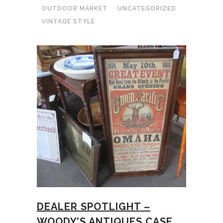
OUTDOOR MARKET
UNCATEGORIZED
VINTAGE STYLE
DEALER SPOTLIGHT –
WOODY’S ANTIQUES CASE