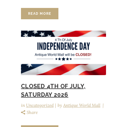
READ MORE
CLOSED 4TH OF JULY,
SATURDAY 2026
in
Uncategorized
by
Antique World Mall
Share