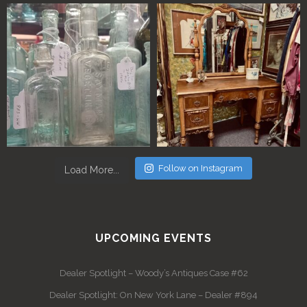
Follow on Instagram
Load More...
UPCOMING EVENTS
Dealer Spotlight – Woody’s Antiques Case #62
Dealer Spotlight: On New York Lane – Dealer #894