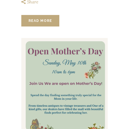
Share
READ MORE