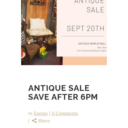
ANTIQUE SALE
SAVE AFTER 6PM
in
Events
0 Comments
Share