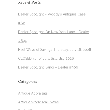
Recent Posts
Dealer Spotlight – Woody’s Antiques Case
#62
Dealer Spotlight: On New York Lane – Dealer
#894
Heat Wave of Savings Thursday, July 16, 2026
CLOSED 4th of July, Saturday 2026
Dealer Spotlight: Sandi – Dealer #906
Categories
Antique Appraisals
Antique World Mall News