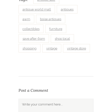
antique world mall
antiques
awm
boise antiques
collectibles
furniture
save after 6pm
shop local
shopping
vintage
vintage store
Post a Comment