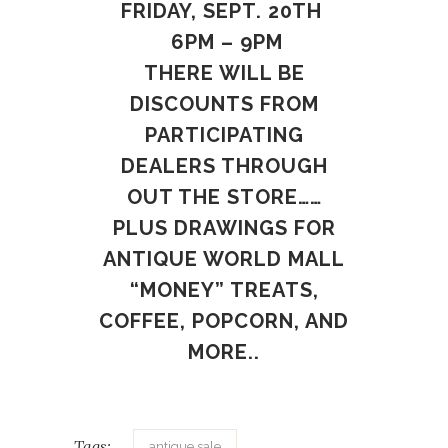
FRIDAY, SEPT. 20TH
6PM – 9PM
THERE WILL BE
DISCOUNTS FROM
PARTICIPATING
DEALERS THROUGH
OUT THE STORE……
PLUS DRAWINGS FOR
ANTIQUE WORLD MALL
“MONEY” TREATS,
COFFEE, POPCORN, AND
MORE..
Tags:
antique sale