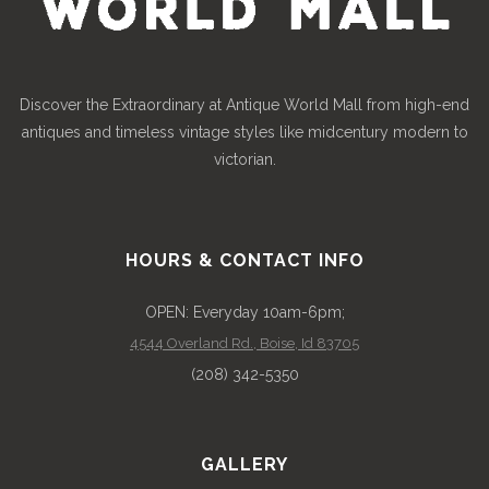
Discover the Extraordinary at Antique World Mall from high-end
antiques and timeless vintage styles like midcentury modern to
victorian.
HOURS & CONTACT INFO
OPEN: Everyday 10am-6pm;
4544 Overland Rd., Boise, Id 83705
(208) 342-5350
GALLERY