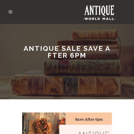
ANTIQUE SALE SAVE A
FTER 6PM