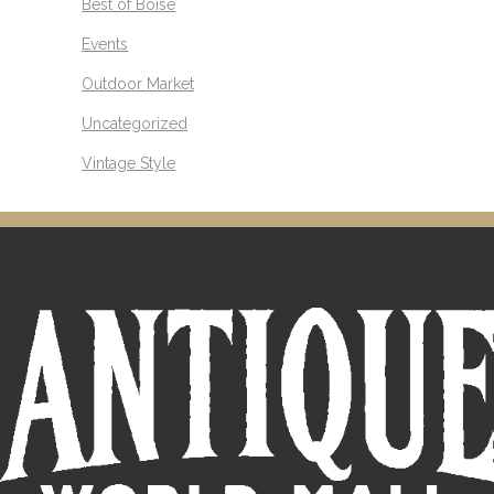
Best of Boise
Events
Outdoor Market
Uncategorized
Vintage Style