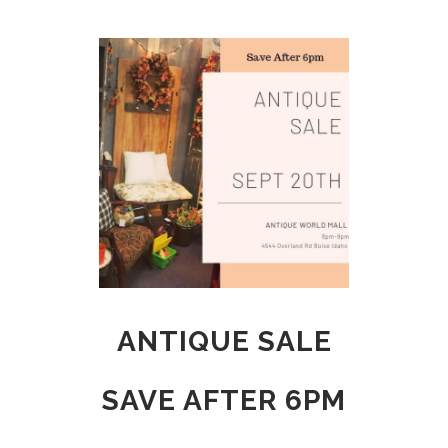
ANTIQUE SALE
SAVE AFTER 6PM