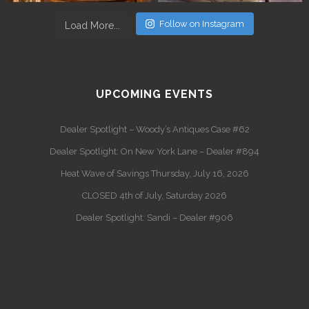
Follow on Instagram
Load More...
UPCOMING EVENTS
Dealer Spotlight – Woody’s Antiques Case #62
Dealer Spotlight: On New York Lane – Dealer #894
Heat Wave of Savings Thursday, July 16, 2026
CLOSED 4th of July, Saturday 2026
Dealer Spotlight: Sandi – Dealer #906