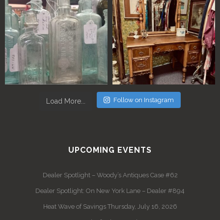
Follow on Instagram
Load More...
UPCOMING EVENTS
Dealer Spotlight – Woody’s Antiques Case #62
Dealer Spotlight: On New York Lane – Dealer #894
Heat Wave of Savings Thursday, July 16, 2026