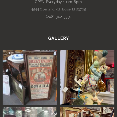
OPEN: Everyday 10am-6pm;
4544 Overland Rd., Boise, Id 83705
(208) 342-5350
GALLERY