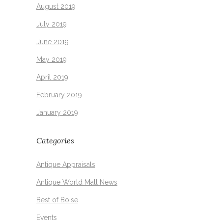
August 2019
July 2019
June 2019
May 2019
April 2019
February 2019
January 2019
Categories
Antique Appraisals
Antique World Mall News
Best of Boise
Events