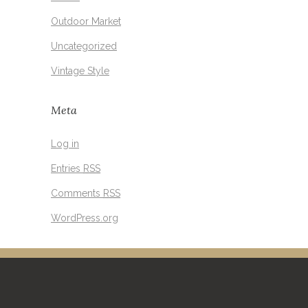
Outdoor Market
Uncategorized
Vintage Style
Meta
Log in
Entries
RSS
Comments
RSS
WordPress.org