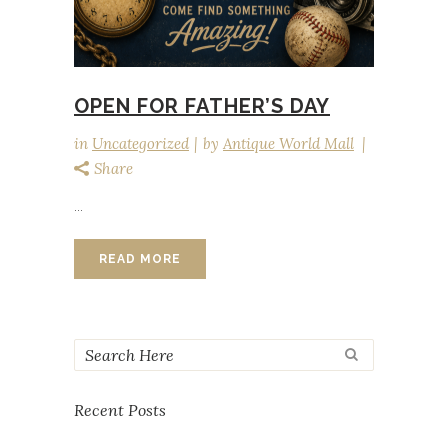
OPEN FOR FATHER’S DAY
in
Uncategorized
by
Antique World Mall
Share
...
READ MORE
Recent Posts