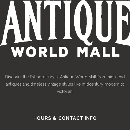
Discover the Extraordinary at Antique World Mall from high-end
antiques and timeless vintage styles like midcentury modern to
victorian.
HOURS & CONTACT INFO