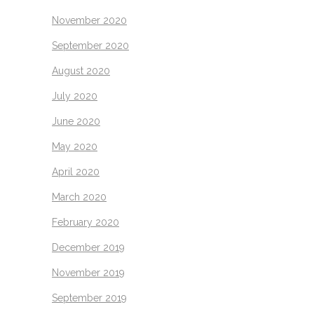
November 2020
September 2020
August 2020
July 2020
June 2020
May 2020
April 2020
March 2020
February 2020
December 2019
November 2019
September 2019