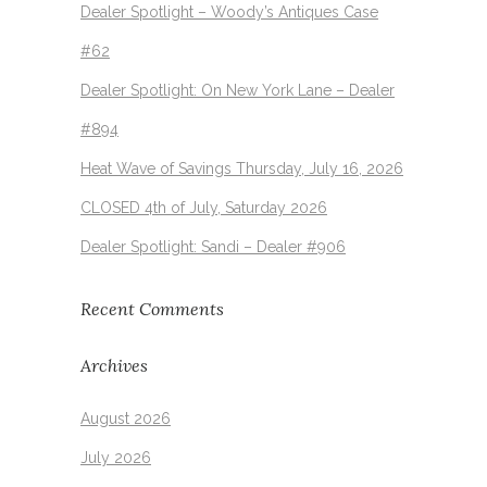
Dealer Spotlight – Woody’s Antiques Case
#62
Dealer Spotlight: On New York Lane – Dealer
#894
Heat Wave of Savings Thursday, July 16, 2026
CLOSED 4th of July, Saturday 2026
Dealer Spotlight: Sandi – Dealer #906
Recent Comments
Archives
August 2026
July 2026