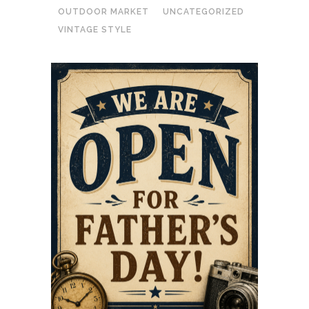
OUTDOOR MARKET
UNCATEGORIZED
VINTAGE STYLE