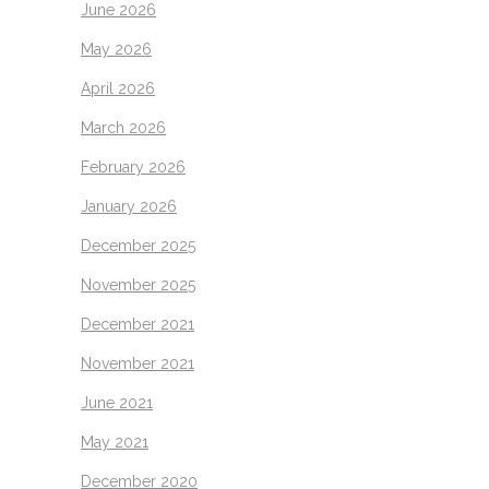
June 2026
May 2026
April 2026
March 2026
February 2026
January 2026
December 2025
November 2025
December 2021
November 2021
June 2021
May 2021
December 2020