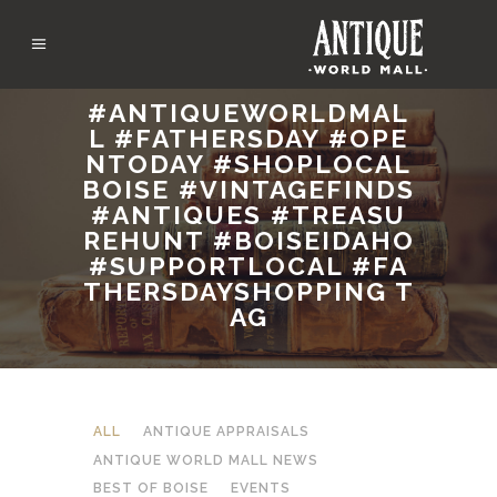
#ANTIQUEWORLDMAL
L #FATHERSDAY #OPE
NTODAY #SHOPLOCAL
BOISE #VINTAGEFINDS
#ANTIQUES #TREASU
REHUNT #BOISEIDAHO
#SUPPORTLOCAL #FA
THERSDAYSHOPPING T
AG
ALL
ANTIQUE APPRAISALS
ANTIQUE WORLD MALL NEWS
BEST OF BOISE
EVENTS