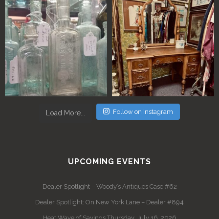
Follow on Instagram
Load More...
UPCOMING EVENTS
Dealer Spotlight – Woody’s Antiques Case #62
Dealer Spotlight: On New York Lane – Dealer #894
Heat Wave of Savings Thursday, July 16, 2026