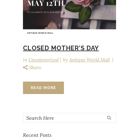
CLOSED MOTHER’S DAY
in
Uncategorized
by
Antique World Mall
Share
READ MORE
Recent Posts