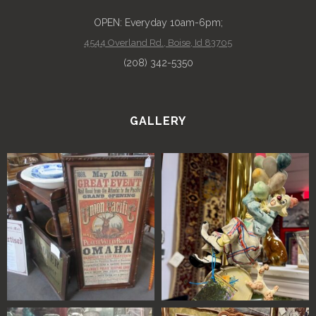
OPEN: Everyday 10am-6pm;
4544 Overland Rd., Boise, Id 83705
(208) 342-5350
GALLERY