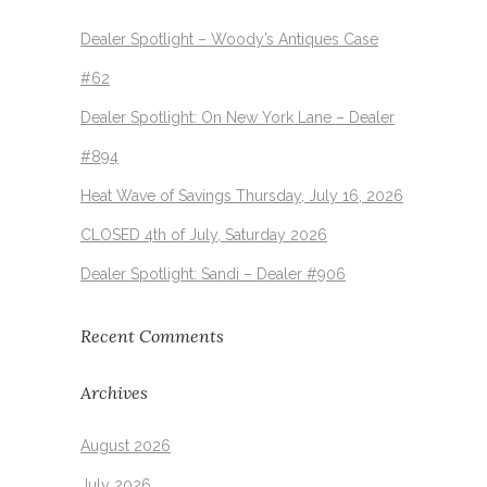
Dealer Spotlight – Woody’s Antiques Case
#62
Dealer Spotlight: On New York Lane – Dealer
#894
Heat Wave of Savings Thursday, July 16, 2026
CLOSED 4th of July, Saturday 2026
Dealer Spotlight: Sandi – Dealer #906
Recent Comments
Archives
August 2026
July 2026