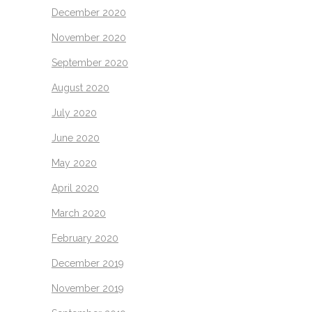
December 2020
November 2020
September 2020
August 2020
July 2020
June 2020
May 2020
April 2020
March 2020
February 2020
December 2019
November 2019