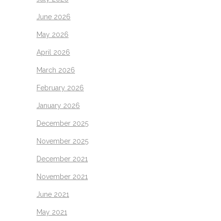
June 2026
May 2026
April 2026
March 2026
February 2026
January 2026
December 2025
November 2025
December 2021
November 2021
June 2021
May 2021