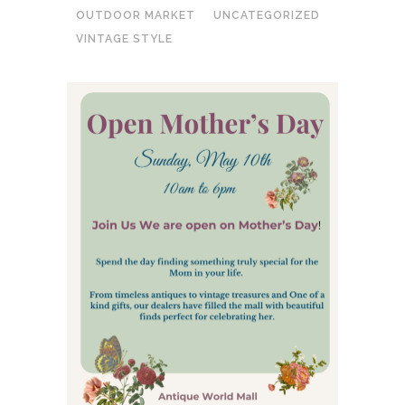
OUTDOOR MARKET
UNCATEGORIZED
VINTAGE STYLE