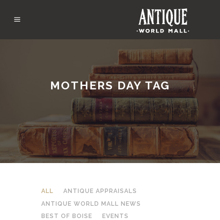
MOTHERS DAY TAG
ALL
ANTIQUE APPRAISALS
ANTIQUE WORLD MALL NEWS
BEST OF BOISE
EVENTS