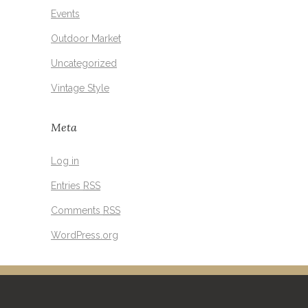
Events
Outdoor Market
Uncategorized
Vintage Style
Meta
Log in
Entries
RSS
Comments
RSS
WordPress.org