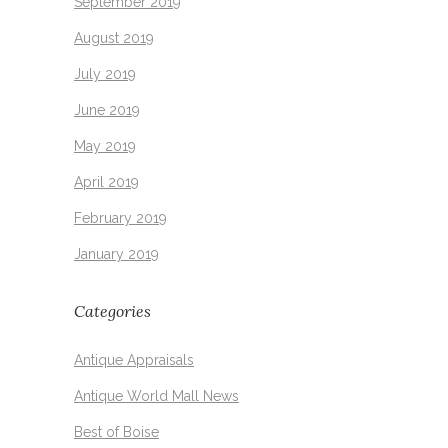
September 2019
August 2019
July 2019
June 2019
May 2019
April 2019
February 2019
January 2019
Categories
Antique Appraisals
Antique World Mall News
Best of Boise