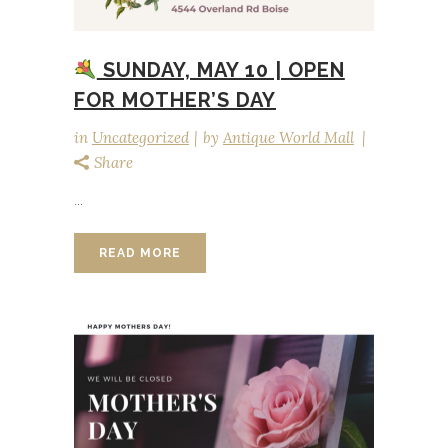
SUNDAY, MAY 10 | OPEN
FOR MOTHER’S DAY
in
Uncategorized
by
Antique World Mall
Share
...
READ MORE