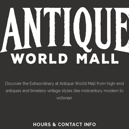
Discover the Extraordinary at Antique World Mall from high-end
antiques and timeless vintage styles like midcentury modern to
victorian.
HOURS & CONTACT INFO