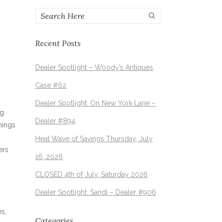
Recent Posts
Dealer Spotlight – Woody’s Antiques
Case #62
Dealer Spotlight: On New York Lane –
ng
Dealer #894
hings
Heat Wave of Savings Thursday, July
ers
16, 2026
CLOSED 4th of July, Saturday 2026
Dealer Spotlight: Sandi – Dealer #906
es,
Categories