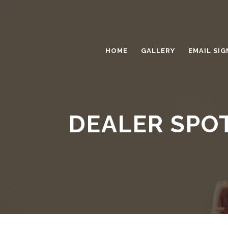
HOME
GALLERY
EMAIL SIG
DEALER SPO