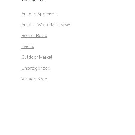
Antique Appraisals
Antique World Mall News
Best of Boise
Events
Outdoor Market
Uncategorized
Vintage Style