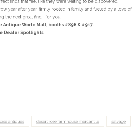
fect finds that feel like they were waiting to be discovered.
 year after year, firmly rooted in family and fueled by a love of
ng the next great find—for you.
e Antique World Mall, booths #896 & #917.
e Dealer Spotlights
oise antiques
desert rose farmhouse mercantile
salvage