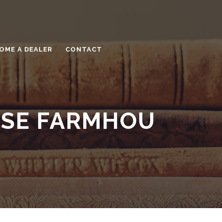
OME A DEALER
CONTACT
OSE FARMHOU