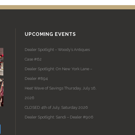
UPCOMING EVENTS
Dealer Spotlight – Woody’s Antiques
Case #62
Dealer Spotlight: On New York Lane –
Dealer #894
Heat Wave of Savings Thursday, July 16,
2026
CLOSED 4th of July, Saturday 2026
Dealer Spotlight: Sandi – Dealer #906