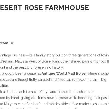
DESERT ROSE FARMHOUSE
rcantile
ntage business—it’s a family story built on three generations of lovi
st and Malyssa West of Boise, Idaho, their shared passion for old t
hunt and the beauty of preserving history.
s proudly been a dealer at
Antique World Mall Boise
, where shopp
spaces are thoughtfully curated and filled with timeworn charm, big
ation.
trial finds—each item carefully hand-picked for its character,
ned by hand, giving old items new purpose while honoring their past.
d Malyssa can often be found side by side at flea markets, estate sal