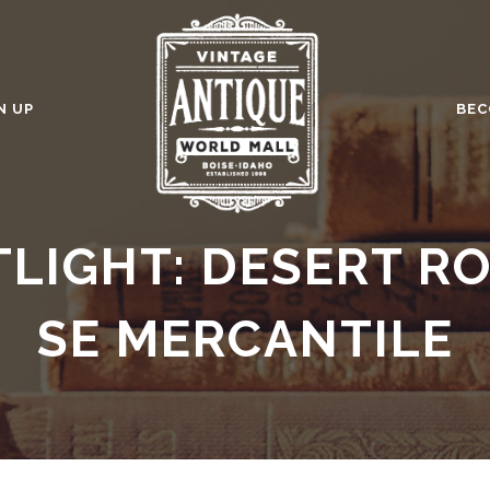
N UP
BEC
TLIGHT: DESERT R
SE MERCANTILE