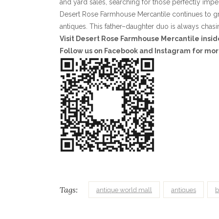
and yard sales, searching for those perfectly imper
Desert Rose Farmhouse Mercantile continues to grow
antiques. This father–daughter duo is always chasi
Visit Desert Rose Farmhouse Mercantile insid
Follow us on Facebook and Instagram for mor
Tags:
antique world mall
antiques
b