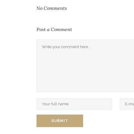
No Comments
Post a Comment