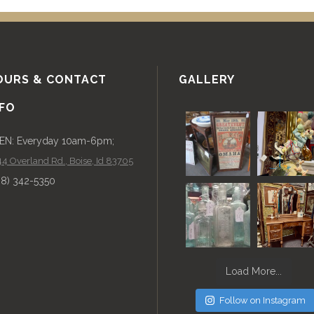
OURS & CONTACT
GALLERY
NFO
EN: Everyday 10am-6pm;
4 Overland Rd., Boise, Id 83705
08) 342-5350
Load More...
Follow on Instagram