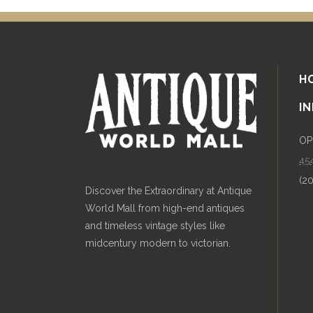
H
I
OP
454
(2
Discover the Extraordinary at Antique
World Mall from high-end antiques
and timeless vintage styles like
midcentury modern to victorian.