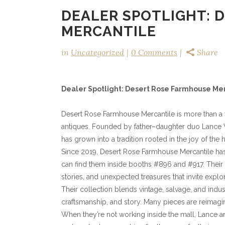
DEALER SPOTLIGHT: 
MERCANTILE
in
Uncategorized
0 Comments
Share
Dealer Spotlight: Desert Rose Farmhouse Me
Desert Rose Farmhouse Mercantile is more than a vi
antiques. Founded by father–daughter duo Lance We
has grown into a tradition rooted in the joy of the 
Since 2019, Desert Rose Farmhouse Mercantile ha
can find them inside booths #896 and #917. Their 
stories, and unexpected treasures that invite explor
Their collection blends vintage, salvage, and indus
craftsmanship, and story. Many pieces are reimagi
When they’re not working inside the mall, Lance an