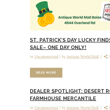
ST. PATRICK’S DAY LUCKY FIND
SALE– ONE DAY ONLY!
in
Uncategorized
by
Antique World Mall
READ MORE
DEALER SPOTLIGHT: DESERT 
FARMHOUSE MERCANTILE
in
Uncategorized
by
Antique World Mall