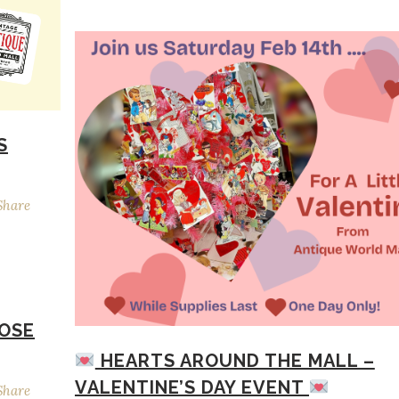
S
Share
ROSE
HEARTS AROUND THE MALL –
VALENTINE’S DAY EVENT
Share