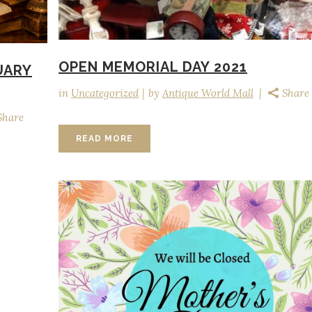
OPEN MEMORIAL DAY 2021
UARY
in
Uncategorized
by
Antique World Mall
Share
Share
READ MORE