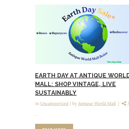
EARTH DAY AT ANTIQUE WORL
MALL: SHOP VINTAGE, LIVE
SUSTAINABLY
in
Uncategorized
by
Antique World Mall
...