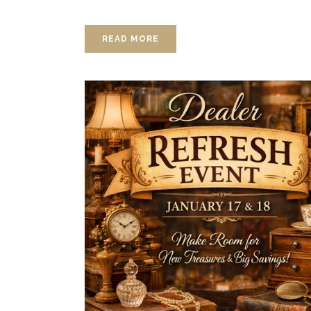
READ MORE