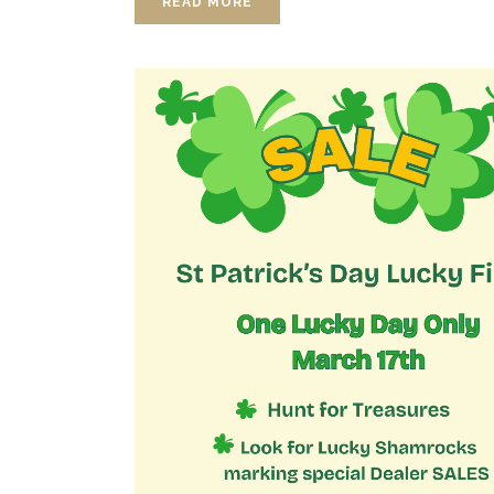
READ MORE