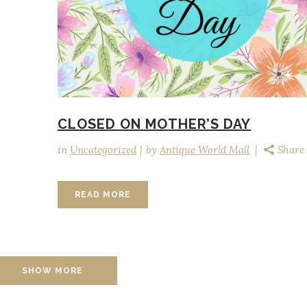
CLOSED ON MOTHER’S DAY
in
Uncategorized
by
Antique World Mall
Share
READ MORE
SHOW MORE