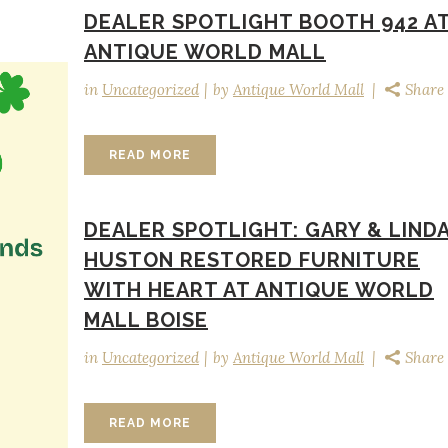
DEALER SPOTLIGHT BOOTH 942 A
ANTIQUE WORLD MALL
in
Uncategorized
by
Antique World Mall
Share
READ MORE
DEALER SPOTLIGHT: GARY & LIND
HUSTON RESTORED FURNITURE
WITH HEART AT ANTIQUE WORLD
MALL BOISE
in
Uncategorized
by
Antique World Mall
Share
READ MORE