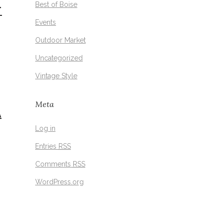
Best of Boise
T
Events
Outdoor Market
Uncategorized
Vintage Style
Meta
A
Log in
Entries
RSS
Comments
RSS
WordPress.org