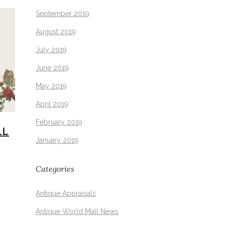
September 2019
August 2019
July 2019
June 2019
May 2019
April 2019
February 2019
LL
January 2019
Categories
Antique Appraisals
Antique World Mall News