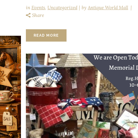
in
Events
,
Uncategorized
by
Antique World Mall
Share
READ MORE