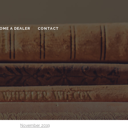
May 2021
December 2020
November 2020
OME A DEALER
CONTACT
September 2020
August 2020
July 2020
June 2020
May 2020
April 2020
March 2020
February 2020
December 2019
November 2019