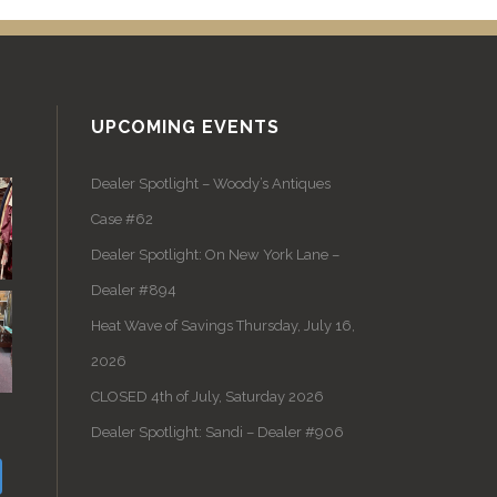
UPCOMING EVENTS
Dealer Spotlight – Woody’s Antiques
Case #62
Dealer Spotlight: On New York Lane –
Dealer #894
Heat Wave of Savings Thursday, July 16,
2026
CLOSED 4th of July, Saturday 2026
Dealer Spotlight: Sandi – Dealer #906