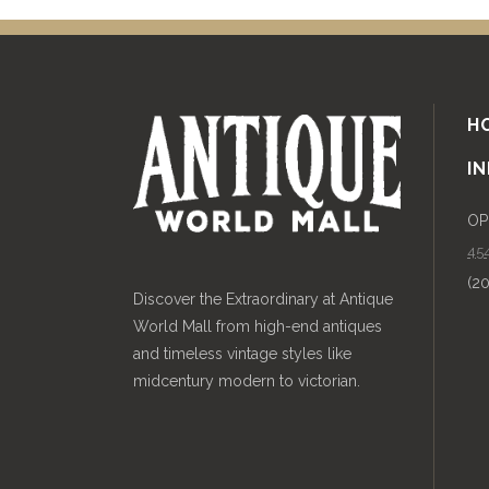
H
I
OP
454
(2
Discover the Extraordinary at Antique
World Mall from high-end antiques
and timeless vintage styles like
midcentury modern to victorian.