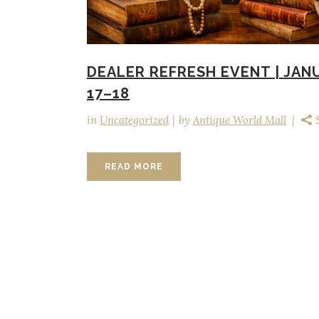
DEALER REFRESH EVENT | JAN
17–18
in
Uncategorized
by
Antique World Mall
READ MORE