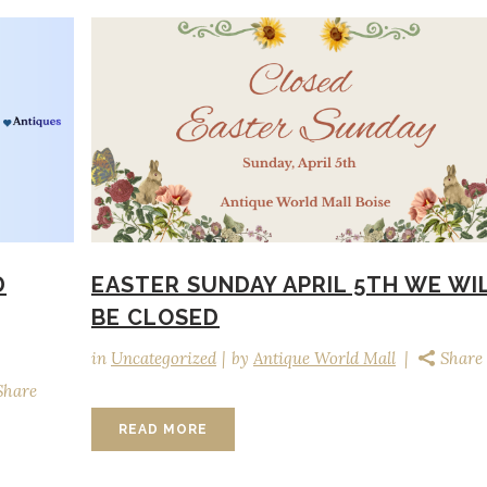
D
EASTER SUNDAY APRIL 5TH WE WI
BE CLOSED
in
Uncategorized
by
Antique World Mall
Share
Share
READ MORE