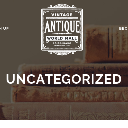
N UP
BEC
UNCATEGORIZED