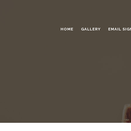
HOME
GALLERY
EMAIL SIG