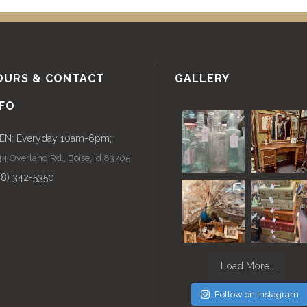
OURS & CONTACT
GALLERY
NFO
EN: Everyday 10am-6pm;
4 Overland Rd., Boise, Id 83705
08) 342-5350
Load More...
Follow on Instagram